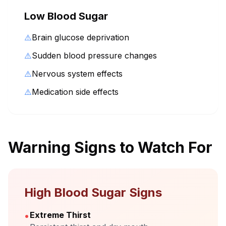
Low Blood Sugar
⚠️
Brain glucose deprivation
⚠️
Sudden blood pressure changes
⚠️
Nervous system effects
⚠️
Medication side effects
Warning Signs to Watch For
High Blood Sugar Signs
•
Extreme Thirst