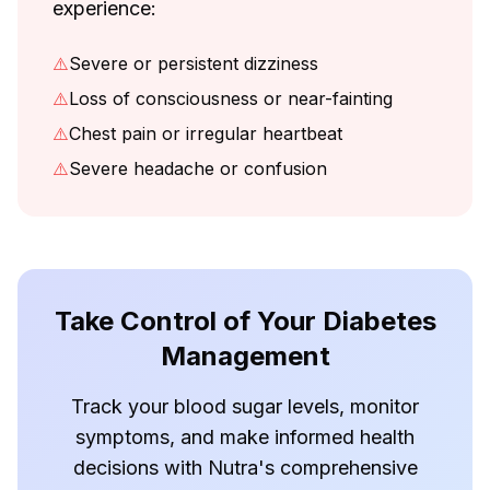
experience:
⚠️
Severe or persistent dizziness
⚠️
Loss of consciousness or near-fainting
⚠️
Chest pain or irregular heartbeat
⚠️
Severe headache or confusion
Take Control of Your Diabetes
Management
Track your blood sugar levels, monitor
symptoms, and make informed health
decisions with Nutra's comprehensive