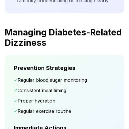
Difficulty concentrating or thinking clearly
Managing Diabetes-Related
Dizziness
Prevention Strategies
✓
Regular blood sugar monitoring
✓
Consistent meal timing
✓
Proper hydration
✓
Regular exercise routine
Immediate Actions