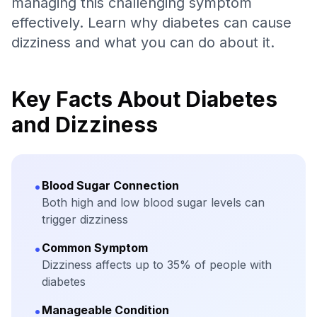
managing this challenging symptom
effectively. Learn why diabetes can cause
dizziness and what you can do about it.
Key Facts About Diabetes
and Dizziness
•
Blood Sugar Connection
Both high and low blood sugar levels can
trigger dizziness
•
Common Symptom
Dizziness affects up to 35% of people with
diabetes
•
Manageable Condition