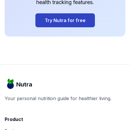
health tracking features.
Try Nutra for free
Nutra
Your personal nutrition guide for healthier living.
Product