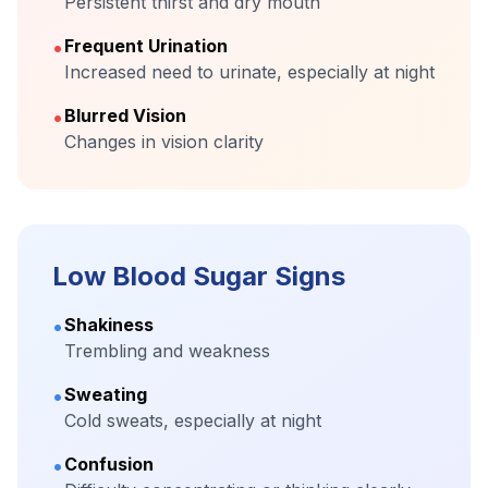
Persistent thirst and dry mouth
•
Frequent Urination
Increased need to urinate, especially at night
•
Blurred Vision
Changes in vision clarity
Low Blood Sugar Signs
•
Shakiness
Trembling and weakness
•
Sweating
Cold sweats, especially at night
•
Confusion