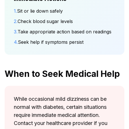
1.
Sit or lie down safely
2.
Check blood sugar levels
3.
Take appropriate action based on readings
4.
Seek help if symptoms persist
When to Seek Medical Help
While occasional mild dizziness can be
normal with diabetes, certain situations
require immediate medical attention.
Contact your healthcare provider if you