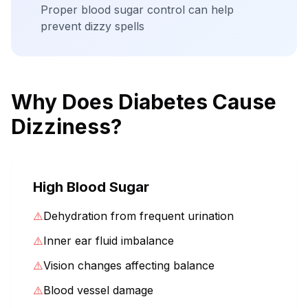
Proper blood sugar control can help
prevent dizzy spells
Why Does Diabetes Cause
Dizziness?
High Blood Sugar
⚠️
Dehydration from frequent urination
⚠️
Inner ear fluid imbalance
⚠️
Vision changes affecting balance
⚠️
Blood vessel damage