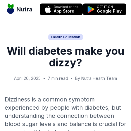
Download on the
GET IT ON
Nutra
App Store
Google Play
Health Education
Will diabetes make you
dizzy?
April 26, 2025
•
7 min read
•
By Nutra Health Team
Dizziness is a common symptom
experienced by people with diabetes, but
understanding the connection between
blood sugar levels and balance is crucial for