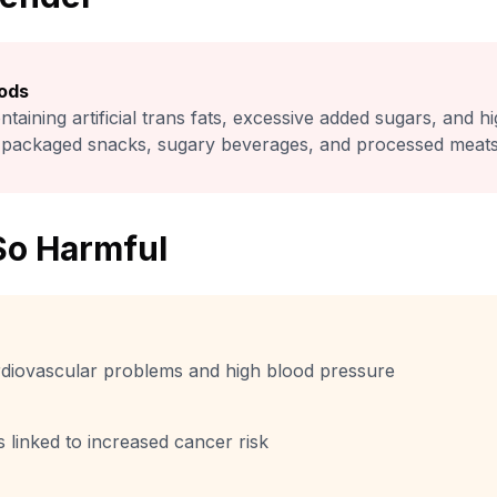
ods
ntaining artificial trans fats, excessive added sugars, and h
packaged snacks, sugary beverages, and processed meats
So Harmful
ardiovascular problems and high blood pressure
linked to increased cancer risk