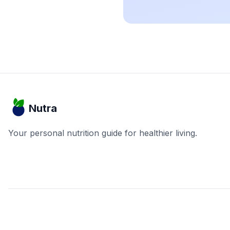
Nutra
Your personal nutrition guide for healthier living.