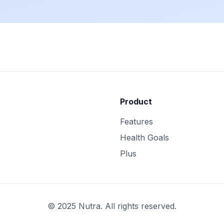
Product
Features
Health Goals
Plus
© 2025 Nutra. All rights reserved.