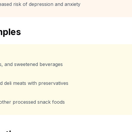
eased risk of depression and anxiety
ples
s, and sweetened beverages
 deli meats with preservatives
 other processed snack foods