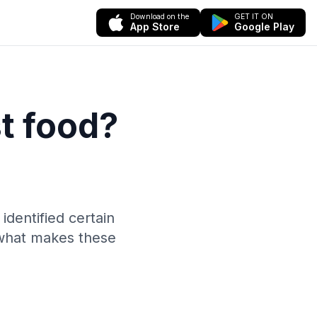
Download on the
GET IT ON
App Store
Google Play
st food?
identified certain
 what makes these