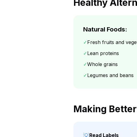
Healthy Alter
Natural Foods:
✓
Fresh fruits and vege
✓
Lean proteins
✓
Whole grains
✓
Legumes and beans
Making Better
💡
Read Labels