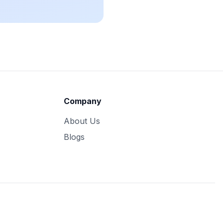
Company
About Us
Blogs