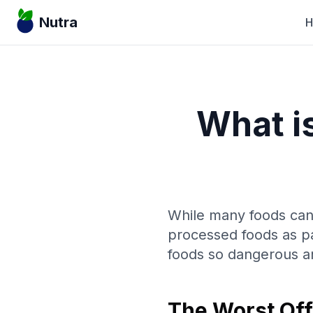
Nutra
What is
While many foods can 
processed foods as pa
foods so dangerous an
The Worst Of