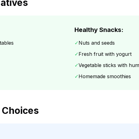
natives
Healthy Snacks:
tables
✓
Nuts and seeds
✓
Fresh fruit with yogurt
✓
Vegetable sticks with h
✓
Homemade smoothies
 Choices