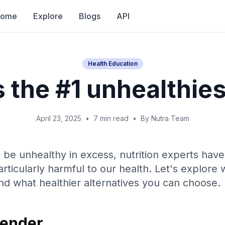
Home
Explore
Blogs
API
Health Education
 the #1 unhealthie
April 23, 2025
•
7 min read
•
By Nutra Team
be unhealthy in excess, nutrition experts have 
rticularly harmful to our health. Let's explore
d what healthier alternatives you can choose.
fender