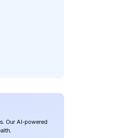
ves. Our AI-powered
alth.