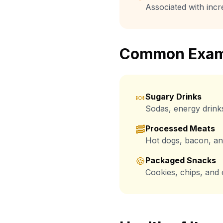
Associated with incr
Common Exam
🍬
Sugary Drinks
Sodas, energy drink
🥓
Processed Meats
Hot dogs, bacon, and
🍪
Packaged Snacks
Cookies, chips, and