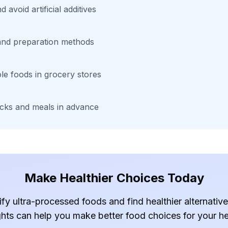
 avoid artificial additives
 and preparation methods
le foods in grocery stores
cks and meals in advance
Make Healthier Choices Today
ify ultra-processed foods and find healthier alternati
ghts can help you make better food choices for your he