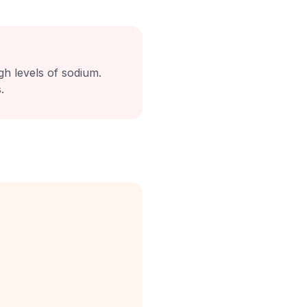
igh levels of sodium.
.