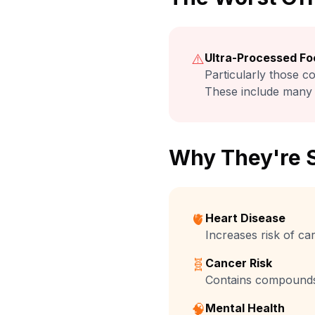
⚠️
Ultra-Processed Fo
Particularly those co
These include many 
Why They're 
🫀
Heart Disease
Increases risk of c
🧬
Cancer Risk
Contains compounds 
🧠
Mental Health