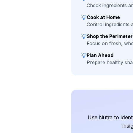
Check ingredients and
💡
Cook at Home
Control ingredients
💡
Shop the Perimeter
Focus on fresh, who
💡
Plan Ahead
Prepare healthy sna
Use Nutra to ident
insi