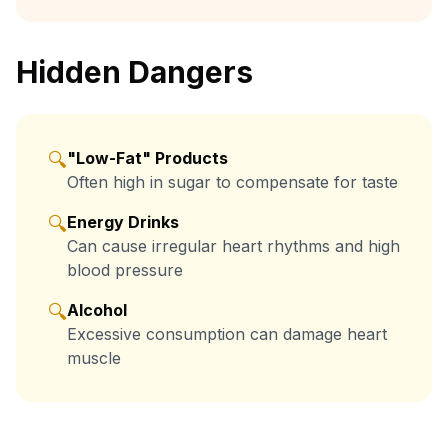
Hidden Dangers
🔍
"Low-Fat" Products
Often high in sugar to compensate for taste
🔍
Energy Drinks
Can cause irregular heart rhythms and high
blood pressure
🔍
Alcohol
Excessive consumption can damage heart
muscle