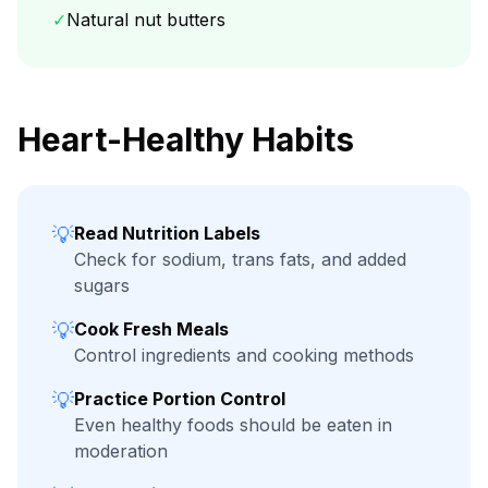
✓
Natural nut butters
Heart-Healthy Habits
💡
Read Nutrition Labels
Check for sodium, trans fats, and added
sugars
💡
Cook Fresh Meals
Control ingredients and cooking methods
💡
Practice Portion Control
Even healthy foods should be eaten in
moderation