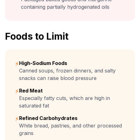
containing partially hydrogenated oils
Foods to Limit
⚡
High-Sodium Foods
Canned soups, frozen dinners, and salty
snacks can raise blood pressure
⚡
Red Meat
Especially fatty cuts, which are high in
saturated fat
⚡
Refined Carbohydrates
White bread, pastries, and other processed
grains