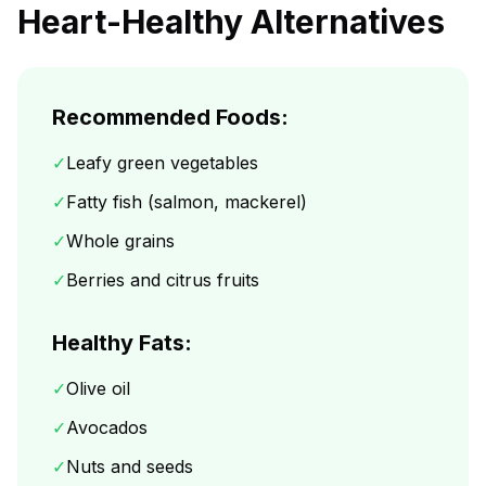
Heart-Healthy Alternatives
Recommended Foods:
✓
Leafy green vegetables
✓
Fatty fish (salmon, mackerel)
✓
Whole grains
✓
Berries and citrus fruits
Healthy Fats:
✓
Olive oil
✓
Avocados
✓
Nuts and seeds