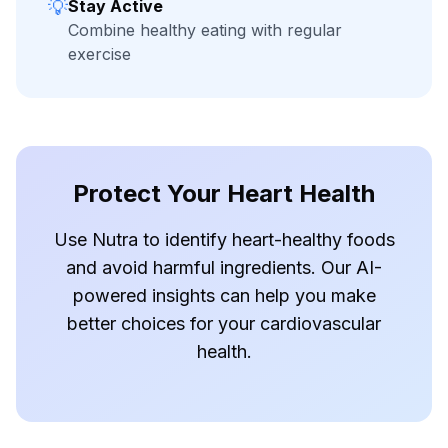
💡
Stay Active
Combine healthy eating with regular
exercise
Protect Your Heart Health
Use Nutra to identify heart-healthy foods
and avoid harmful ingredients. Our AI-
powered insights can help you make
better choices for your cardiovascular
health.