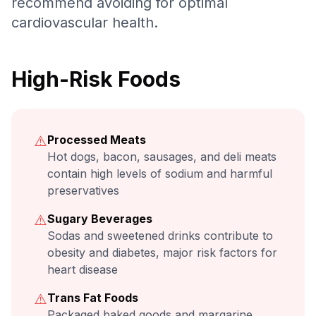
recommend avoiding for optimal
cardiovascular health.
High-Risk Foods
⚠️
Processed Meats
Hot dogs, bacon, sausages, and deli meats
contain high levels of sodium and harmful
preservatives
⚠️
Sugary Beverages
Sodas and sweetened drinks contribute to
obesity and diabetes, major risk factors for
heart disease
⚠️
Trans Fat Foods
Packaged baked goods and margarine