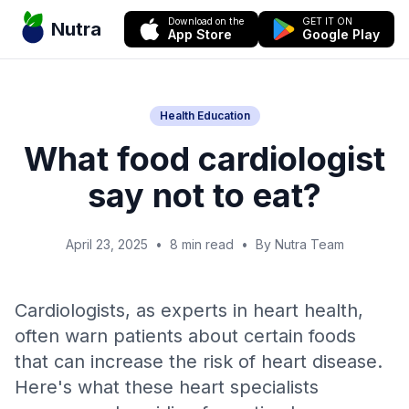
Download on the
GET IT ON
Nutra
App Store
Google Play
Health Education
What food cardiologist
say not to eat?
April 23, 2025
•
8 min read
•
By Nutra Team
Cardiologists, as experts in heart health,
often warn patients about certain foods
that can increase the risk of heart disease.
Here's what these heart specialists