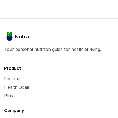
Nutra
Your personal nutrition guide for healthier living.
Product
Features
Health Goals
Plus
Company