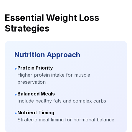
Essential Weight Loss
Strategies
Nutrition Approach
•
Protein Priority
Higher protein intake for muscle
preservation
•
Balanced Meals
Include healthy fats and complex carbs
•
Nutrient Timing
Strategic meal timing for hormonal balance