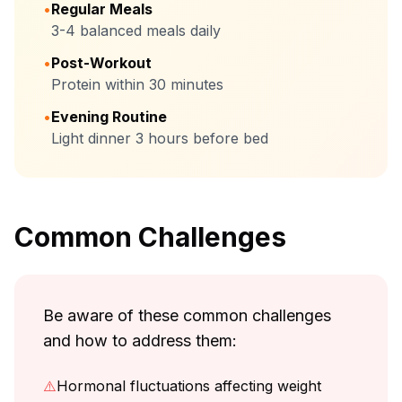
•
Regular Meals
3-4 balanced meals daily
•
Post-Workout
Protein within 30 minutes
•
Evening Routine
Light dinner 3 hours before bed
Common Challenges
Be aware of these common challenges
and how to address them:
⚠️
Hormonal fluctuations affecting weight