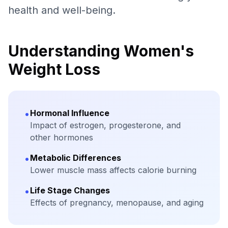
health and well-being.
Understanding Women's
Weight Loss
•
Hormonal Influence
Impact of estrogen, progesterone, and
other hormones
•
Metabolic Differences
Lower muscle mass affects calorie burning
•
Life Stage Changes
Effects of pregnancy, menopause, and aging