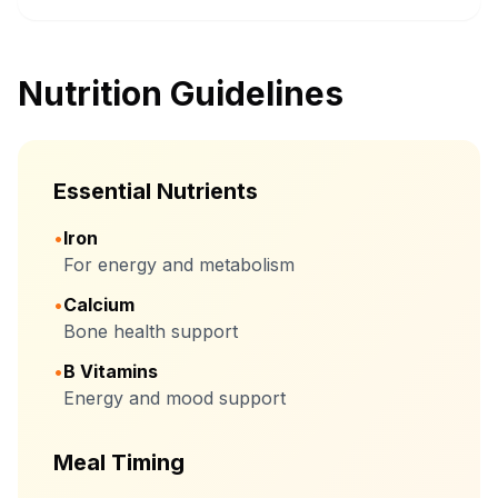
Nutrition Guidelines
Essential Nutrients
•
Iron
For energy and metabolism
•
Calcium
Bone health support
•
B Vitamins
Energy and mood support
Meal Timing