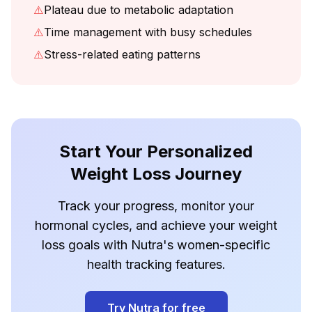
⚠️
Plateau due to metabolic adaptation
⚠️
Time management with busy schedules
⚠️
Stress-related eating patterns
Start Your Personalized
Weight Loss Journey
Track your progress, monitor your
hormonal cycles, and achieve your weight
loss goals with Nutra's women-specific
health tracking features.
Try Nutra for free