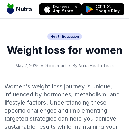
Download on the
GET IT ON
Nutra
App Store
Google Play
Health Education
Weight loss for women
May 7, 2025
•
9 min read
•
By Nutra Health Team
Women's weight loss journey is unique,
influenced by hormones, metabolism, and
lifestyle factors. Understanding these
specific challenges and implementing
targeted strategies can help you achieve
sustainable results while maintaining your