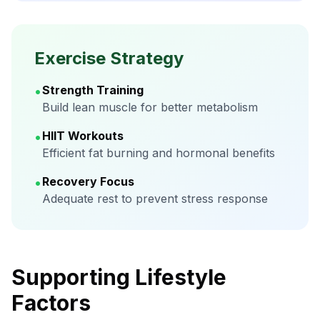
Exercise Strategy
•
Strength Training
Build lean muscle for better metabolism
•
HIIT Workouts
Efficient fat burning and hormonal benefits
•
Recovery Focus
Adequate rest to prevent stress response
Supporting Lifestyle
Factors