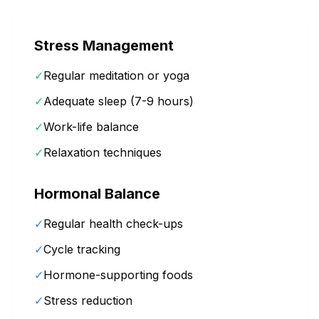
Stress Management
✓
Regular meditation or yoga
✓
Adequate sleep (7-9 hours)
✓
Work-life balance
✓
Relaxation techniques
Hormonal Balance
✓
Regular health check-ups
✓
Cycle tracking
✓
Hormone-supporting foods
✓
Stress reduction