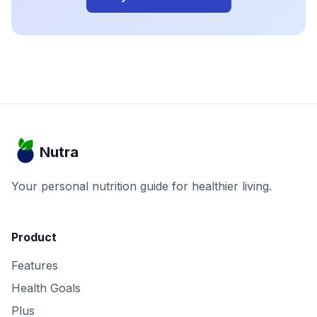
Nutra
Your personal nutrition guide for healthier living.
Product
Features
Health Goals
Plus