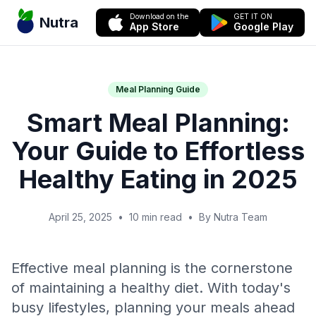
Download on the
GET IT ON
Nutra
App Store
Google Play
Meal Planning Guide
Smart Meal Planning:
Your Guide to Effortless
Healthy Eating in 2025
April 25, 2025
•
10 min read
•
By Nutra Team
Effective meal planning is the cornerstone
of maintaining a healthy diet. With today's
busy lifestyles, planning your meals ahead