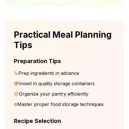
Practical Meal Planning
Tips
Preparation Tips
🔪
Prep ingredients in advance
🥡
Invest in quality storage containers
📦
Organize your pantry efficiently
❄️
Master proper food storage techniques
Recipe Selection