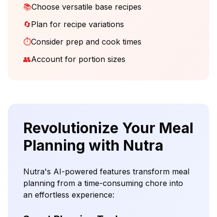
📚
Choose versatile base recipes
🔄
Plan for recipe variations
⏱️
Consider prep and cook times
👥
Account for portion sizes
Revolutionize Your Meal
Planning with Nutra
Nutra's AI-powered features transform meal
planning from a time-consuming chore into
an effortless experience: