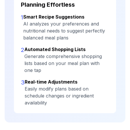
Planning Effortless
1
Smart Recipe Suggestions
AI analyzes your preferences and
nutritional needs to suggest perfectly
balanced meal plans
2
Automated Shopping Lists
Generate comprehensive shopping
lists based on your meal plan with
one tap
3
Real-time Adjustments
Easily modify plans based on
schedule changes or ingredient
availability