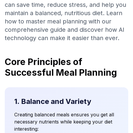
can save time, reduce stress, and help you
maintain a balanced, nutritious diet. Learn
how to master meal planning with our
comprehensive guide and discover how AI
technology can make it easier than ever.
Core Principles of
Successful Meal Planning
1. Balance and Variety
Creating balanced meals ensures you get all
necessary nutrients while keeping your diet
interesting: