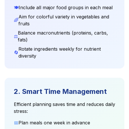
🍽️
Include all major food groups in each meal
Aim for colorful variety in vegetables and
🌈
fruits
Balance macronutrients (proteins, carbs,
⚖️
fats)
Rotate ingredients weekly for nutrient
🔄
diversity
2. Smart Time Management
Efficient planning saves time and reduces daily
stress:
📅
Plan meals one week in advance