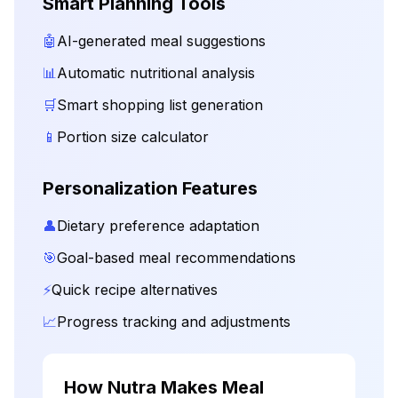
Smart Planning Tools
🤖
AI-generated meal suggestions
📊
Automatic nutritional analysis
🛒
Smart shopping list generation
📱
Portion size calculator
Personalization Features
👤
Dietary preference adaptation
🎯
Goal-based meal recommendations
⚡
Quick recipe alternatives
📈
Progress tracking and adjustments
How Nutra Makes Meal