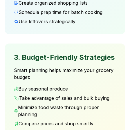
📝
Create organized shopping lists
⏰
Schedule prep time for batch cooking
🔁
Use leftovers strategically
3. Budget-Friendly Strategies
Smart planning helps maximize your grocery
budget:
💰
Buy seasonal produce
🏷️
Take advantage of sales and bulk buying
Minimize food waste through proper
♻️
planning
🛒
Compare prices and shop smartly