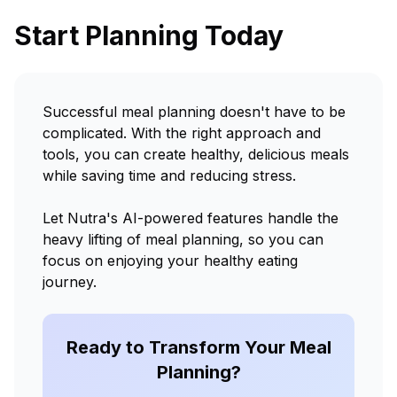
Start Planning Today
Successful meal planning doesn't have to be
complicated. With the right approach and
tools, you can create healthy, delicious meals
while saving time and reducing stress.
Let Nutra's AI-powered features handle the
heavy lifting of meal planning, so you can
focus on enjoying your healthy eating
journey.
Ready to Transform Your Meal
Planning?