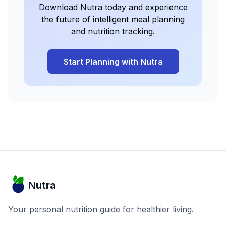
Download Nutra today and experience
the future of intelligent meal planning
and nutrition tracking.
Start Planning with Nutra
Nutra
Your personal nutrition guide for healthier living.