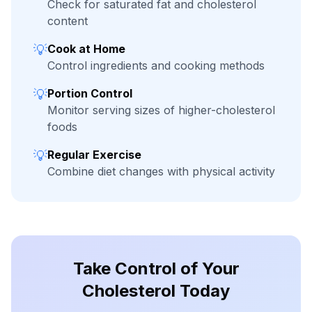
Check for saturated fat and cholesterol
content
💡
Cook at Home
Control ingredients and cooking methods
💡
Portion Control
Monitor serving sizes of higher-cholesterol
foods
💡
Regular Exercise
Combine diet changes with physical activity
Take Control of Your
Cholesterol Today