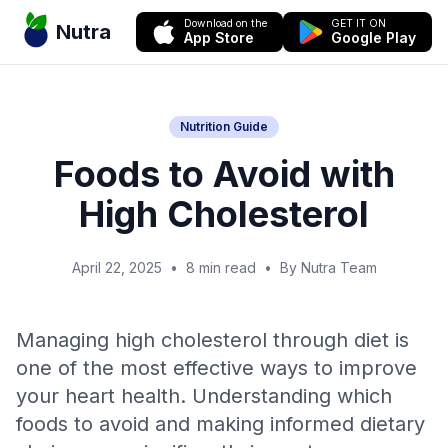
Download on the
GET IT ON
Nutra
App Store
Google Play
Nutrition Guide
Foods to Avoid with
High Cholesterol
April 22, 2025
•
8 min read
•
By Nutra Team
Managing high cholesterol through diet is
one of the most effective ways to improve
your heart health. Understanding which
foods to avoid and making informed dietary