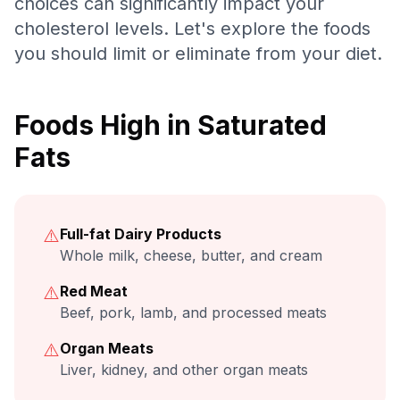
choices can significantly impact your
cholesterol levels. Let's explore the foods
you should limit or eliminate from your diet.
Foods High in Saturated
Fats
⚠️
Full-fat Dairy Products
Whole milk, cheese, butter, and cream
⚠️
Red Meat
Beef, pork, lamb, and processed meats
⚠️
Organ Meats
Liver, kidney, and other organ meats