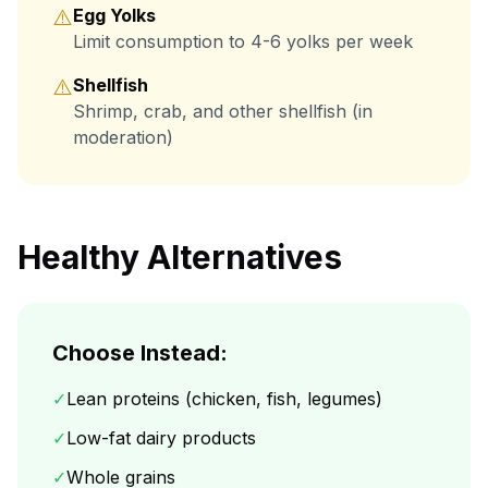
⚠️
Egg Yolks
Limit consumption to 4-6 yolks per week
⚠️
Shellfish
Shrimp, crab, and other shellfish (in
moderation)
Healthy Alternatives
Choose Instead:
✓
Lean proteins (chicken, fish, legumes)
✓
Low-fat dairy products
✓
Whole grains