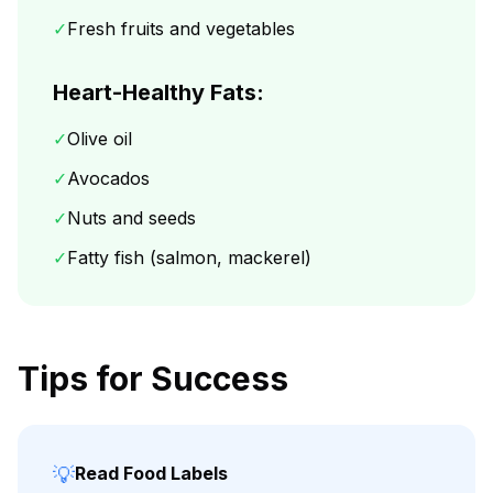
✓
Fresh fruits and vegetables
Heart-Healthy Fats:
✓
Olive oil
✓
Avocados
✓
Nuts and seeds
✓
Fatty fish (salmon, mackerel)
Tips for Success
💡
Read Food Labels