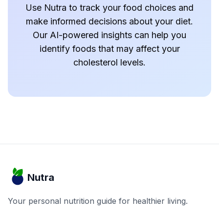
Use Nutra to track your food choices and
make informed decisions about your diet.
Our AI-powered insights can help you
identify foods that may affect your
cholesterol levels.
Nutra
Your personal nutrition guide for healthier living.