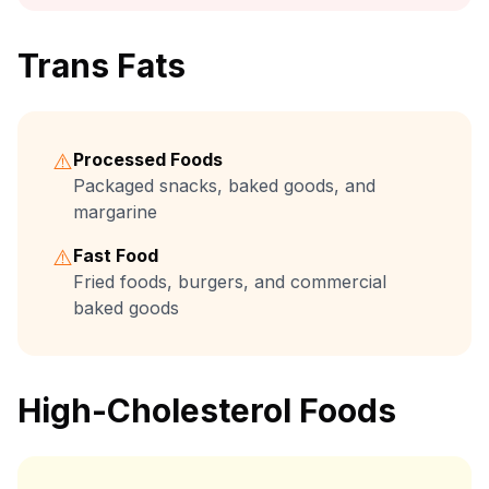
Trans Fats
⚠️
Processed Foods
Packaged snacks, baked goods, and
margarine
⚠️
Fast Food
Fried foods, burgers, and commercial
baked goods
High-Cholesterol Foods