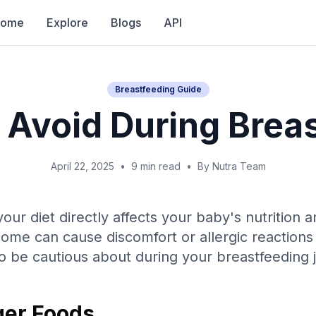
Home
Explore
Blogs
API
Breastfeeding Guide
 Avoid During Brea
April 22, 2025
•
9 min read
•
By Nutra Team
our diet directly affects your baby's nutrition 
some can cause discomfort or allergic reactions 
o be cautious about during your breastfeeding 
er Foods