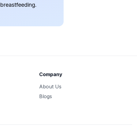
 breastfeeding.
Company
About Us
Blogs