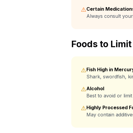
⚠️
Certain Medication
Always consult your
Foods to Limit
⚠️
Fish High in Mercur
Shark, swordfish, ki
⚠️
Alcohol
Best to avoid or lim
⚠️
Highly Processed F
May contain additive