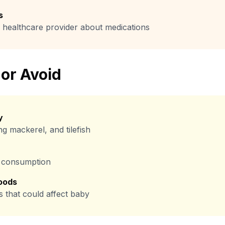
s
 healthcare provider about medications
 or Avoid
y
ng mackerel, and tilefish
it consumption
oods
s that could affect baby