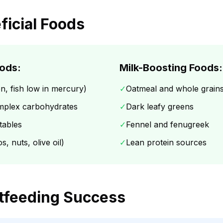
ficial Foods
ods:
Milk-Boosting Foods:
n, fish low in mercury)
✓
Oatmeal and whole grain
mplex carbohydrates
✓
Dark leafy greens
tables
✓
Fennel and fenugreek
, nuts, olive oil)
✓
Lean protein sources
stfeeding Success