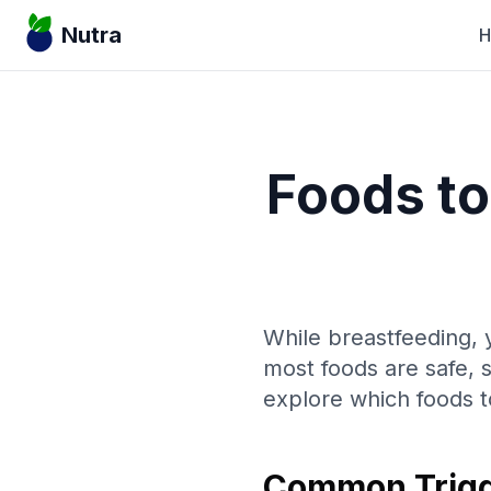
Nutra
Foods to
While breastfeeding, y
most foods are safe, 
explore which foods t
Common Trigg