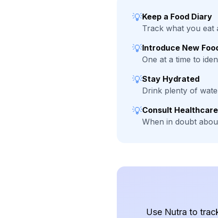
💡
Keep a Food Diary
Track what you eat 
💡
Introduce New Food
One at a time to ident
💡
Stay Hydrated
Drink plenty of wat
💡
Consult Healthcare
When in doubt about
Use Nutra to trac