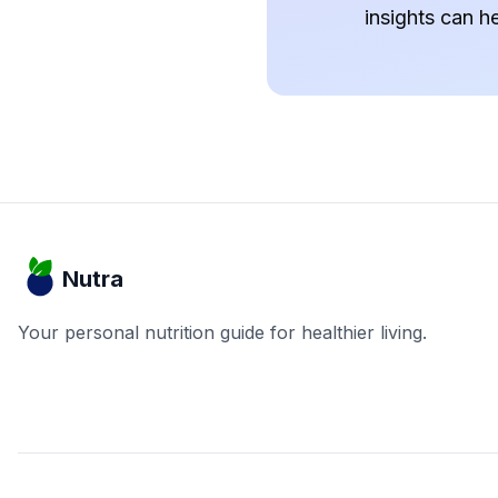
insights can h
Nutra
Your personal nutrition guide for healthier living.