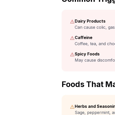
⚠️
Dairy Products
Can cause colic, gas,
⚠️
Caffeine
Coffee, tea, and cho
⚠️
Spicy Foods
May cause discomfor
Foods That Ma
⚠️
Herbs and Seasoni
Sage, peppermint, a