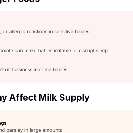
 or allergic reactions in sensitive babies
colate can make babies irritable or disrupt sleep
t or fussiness in some babies
y Affect Milk Supply
ngs
nd parsley in large amounts