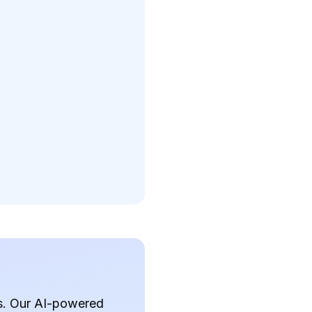
ds. Our AI-powered