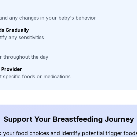
and any changes in your baby's behavior
s Gradually
ify any sensitivities
er throughout the day
 Provider
 specific foods or medications
Support Your Breastfeeding Journey
k your food choices and identify potential trigger foo