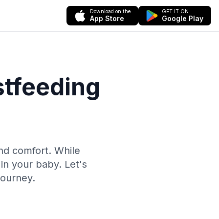
Download on the
GET IT ON
App Store
Google Play
stfeeding
and comfort. While
in your baby. Let's
journey.