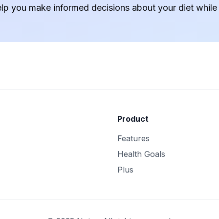
elp you make informed decisions about your diet while
Product
Features
Health Goals
Plus