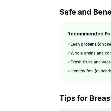
Safe and Bene
Recommended Fo
✓
Lean proteins (chicke
✓
Whole grains and co
✓
Fresh fruits and vege
✓
Healthy fats (avocados
Tips for Brea